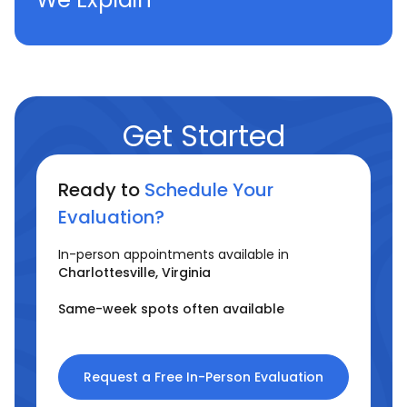
Get Started
Ready to
Schedule Your
Evaluation?
In-person appointments available in
Charlottesville, Virginia
Same-week spots often available
Request a Free In-Person Evaluation