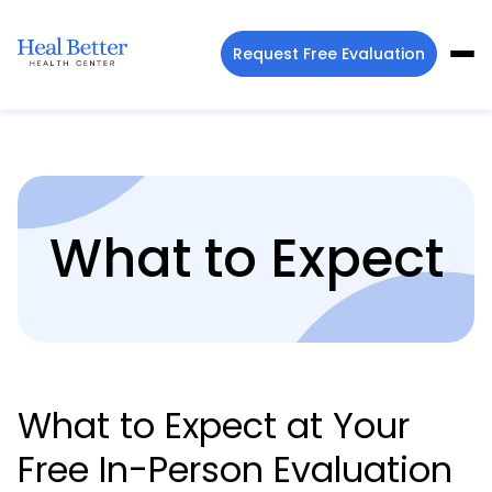
Request Free Evaluation
What to Expect
What to Expect at Your
Free In-Person Evaluation