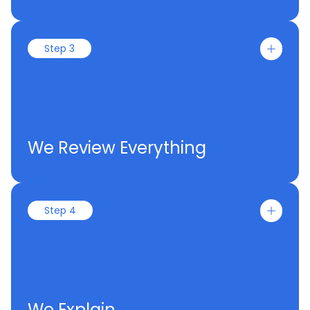
Step 3
We Review Everything
Step 4
We Explain