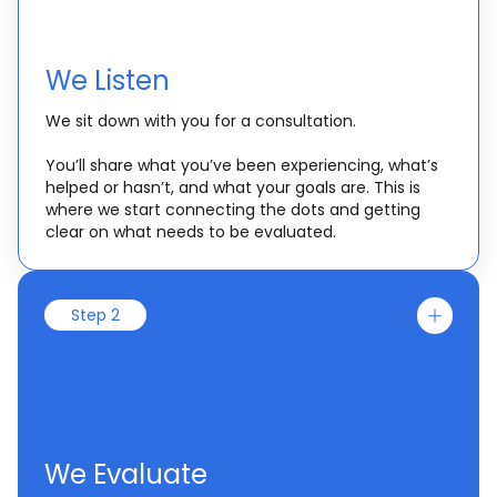
We Listen
We sit down with you for a consultation.
You’ll share what you’ve been experiencing, what’s
helped or hasn’t, and what your goals are. This is
where we start connecting the dots and getting
clear on what needs to be evaluated.
Step 2
We Evaluate