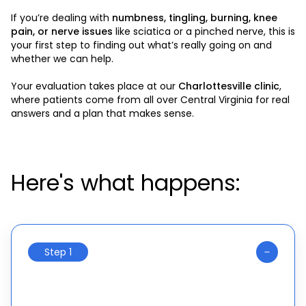
If you’re dealing with
numbness, tingling, burning, knee
pain, or nerve issues
like sciatica or a pinched nerve, this is
your first step to finding out what’s really going on and
whether we can help.
Your evaluation takes place at our
Charlottesville clinic
,
where patients come from all over Central Virginia for real
answers and a plan that makes sense.
Here's what happens:
Step 1