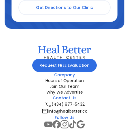
Get Directions to Our Clinic
Request FREE Evaluation
Company
Hours of Operation
Join Our Team
Why We Advertise
Contact Us
(434) 977-5432
info@healbetter.co
Follow Us