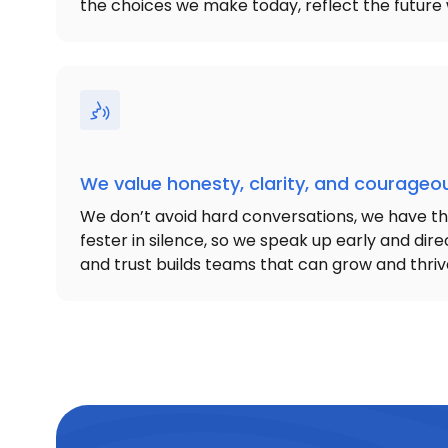
the choices we make today, reflect the future 
We value honesty, clarity, and courage
We don’t avoid hard conversations, we have t
fester in silence, so we speak up early and direc
and trust builds teams that can grow and thriv