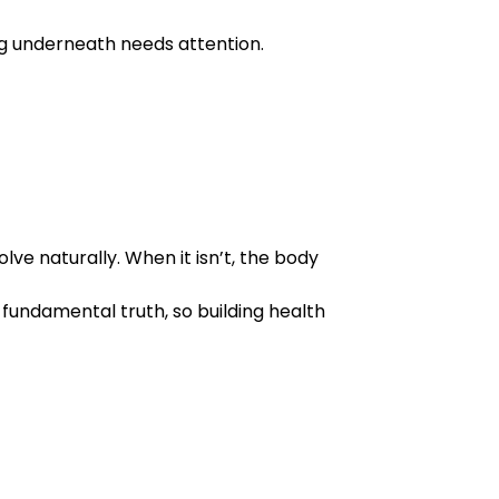
 underneath needs attention.
ve naturally. When it isn’t, the body
 fundamental truth, so building health