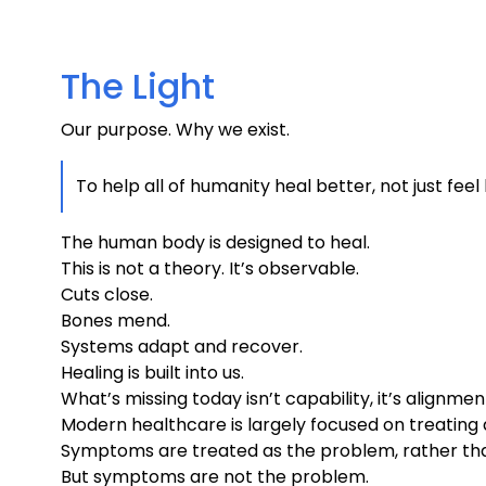
The Light
Our purpose. Why we exist.
To help all of humanity heal better, not just feel
The human body is designed to heal.
This is not a theory. It’s observable.
Cuts close.
Bones mend.
Systems adapt and recover.
Healing is built into us.
What’s missing today isn’t capability, it’s alignmen
Modern healthcare is largely focused on treating d
Symptoms are treated as the problem, rather tha
But symptoms are not the problem.