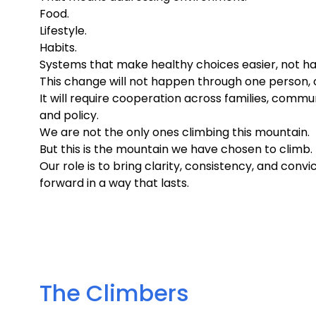
Food.
Lifestyle.
Habits.
Systems that make healthy choices easier, not ha
This change will not happen through one person, on
It will require cooperation across families, commun
and policy.
We are not the only ones climbing this mountain.
But this is the mountain we have chosen to climb.
Our role is to bring clarity, consistency, and convic
forward in a way that lasts.
The Climbers