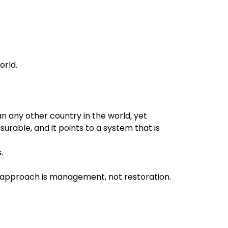
orld.
 any other country in the world, yet
surable, and it points to a system that is
.
t approach is management, not restoration.