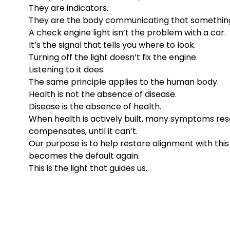
They are indicators.
They are the body communicating that something
A check engine light isn’t the problem with a car.
It’s the signal that tells you where to look.
Turning off the light doesn’t fix the engine.
Listening to it does.
The same principle applies to the human body.
Health is not the absence of disease.
Disease is the absence of health.
When health is actively built, many symptoms resol
compensates, until it can’t.
Our purpose is to help restore alignment with this
becomes the default again.
This is the light that guides us.