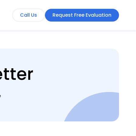
Call Us
Request Free Evaluation
tter
e