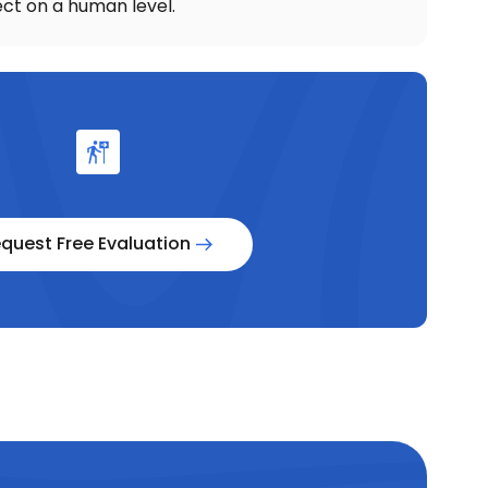
ct on a human level.
quest Free Evaluation