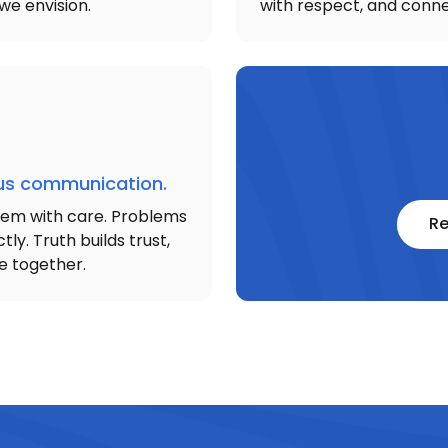
we envision.
with respect, and conne
ous communication.
hem with care. Problems
Re
tly. Truth builds trust,
e together.