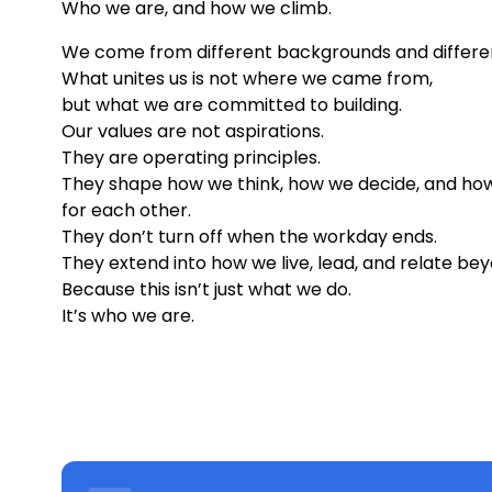
Who we are, and how we climb.
We come from different backgrounds and differe
What unites us is not where we came from,
but what we are committed to building.
Our values are not aspirations.
They are operating principles.
They shape how we think, how we decide, and how
for each other.
They don’t turn off when the workday ends.
They extend into how we live, lead, and relate bey
Because this isn’t just what we do.
It’s who we are.