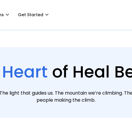
ns
Get Started
 Heart
of Heal Be
The light that guides us. The mountain we’re climbing. Th
people making the climb.