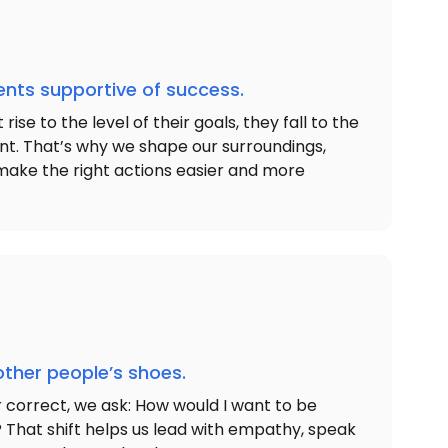
nts supportive of success.
ise to the level of their goals, they fall to the
ent. That’s why we shape our surroundings,
make the right actions easier and more
other people’s shoes.
r correct, we ask: How would I want to be
n? That shift helps us lead with empathy, speak