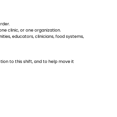
rder.
e clinic, or one organization.
ities, educators, clinicians, food systems,
tion to this shift, and to help move it