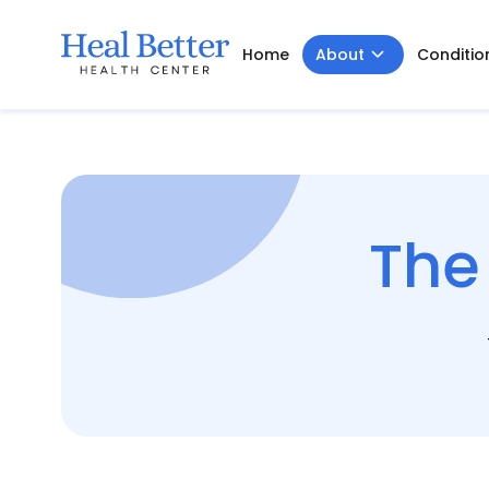
Home
About
Conditio
The