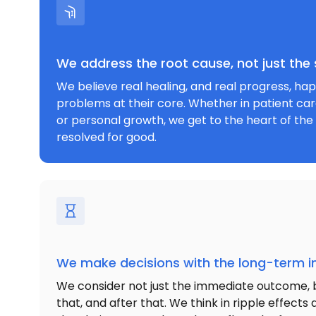
We address the root cause, not just th
We believe real healing, and real progress, h
problems at their core. Whether in patient car
or personal growth, we get to the heart of the 
resolved for good.
We make decisions with the long-term i
We consider not just the immediate outcome, 
that, and after that. We think in ripple effect