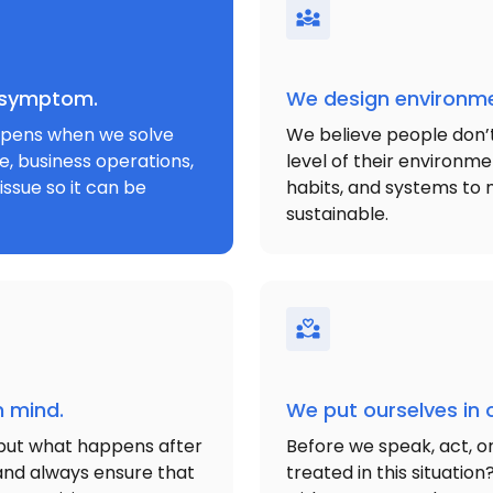
e symptom.
We design environme
appens when we solve
We believe people don’t r
e, business operations,
level of their environm
issue so it can be
habits, and systems to 
sustainable.
n mind.
We put ourselves in 
but what happens after
Before we speak, act, o
s and always ensure that
treated in this situatio