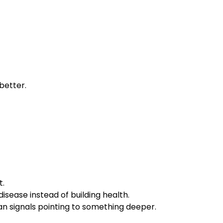
 better.
t.
isease instead of building health.
n signals pointing to something deeper.