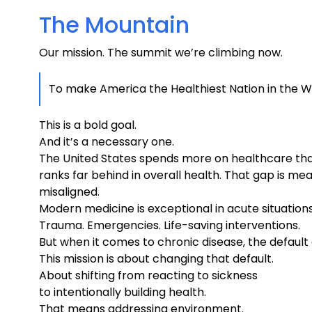
The Mountain
Our mission. The summit we’re climbing now.
To make America the Healthiest Nation in the W
This is a bold goal.
And it’s a necessary one.
The United States spends more on healthcare than
ranks far behind in overall health. That gap is mea
misaligned.
Modern medicine is exceptional in acute situations
Trauma. Emergencies. Life-saving interventions.
But when it comes to chronic disease, the defaul
This mission is about changing that default.
About shifting from reacting to sickness
to intentionally building health.
That means addressing environment.