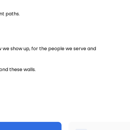
nt paths.
 we show up, for the people we serve and
ond these walls.